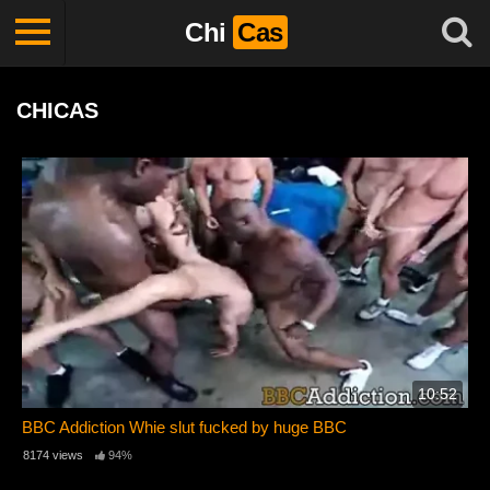
Chi
Cas
CHICAS
10:52
BBC Addiction Whie slut fucked by huge BBC
8174 views
94%