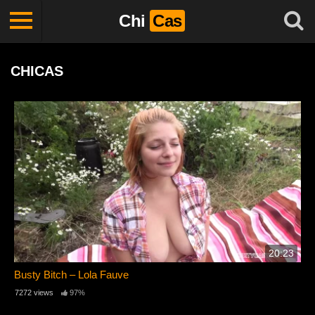
Chi
Cas
CHICAS
20:23
Busty Bitch – Lola Fauve
7272 views
97%