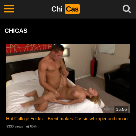
Chi
Cas
CHICAS
15:56
Hot College Fucks – Brent makes Cassie whimper and moan
9333 views
65%