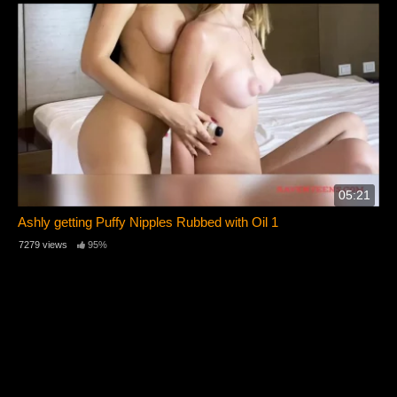
05:21
Ashly getting Puffy Nipples Rubbed with Oil 1
7279 views
95%