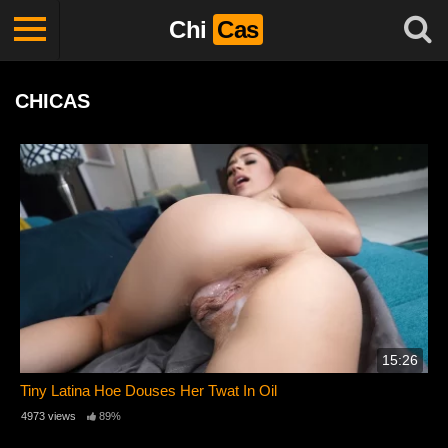
Chi
Cas
CHICAS
15:26
Tiny Latina Hoe Douses Her Twat In Oil
4973 views
89%