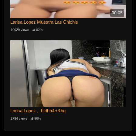
00:05
Larisa Lopez Muestra Las Chichis
10029 views
82%
Larisa Lopez ,- hfdhh&+&hg
2794 views
96%