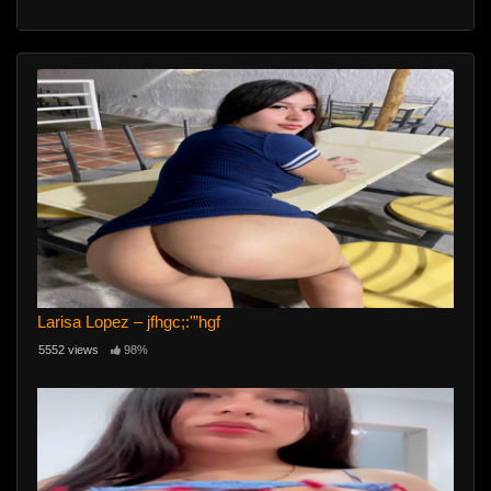
Larisa Lopez – jfhgc;:'”hgf
5552 views
98%