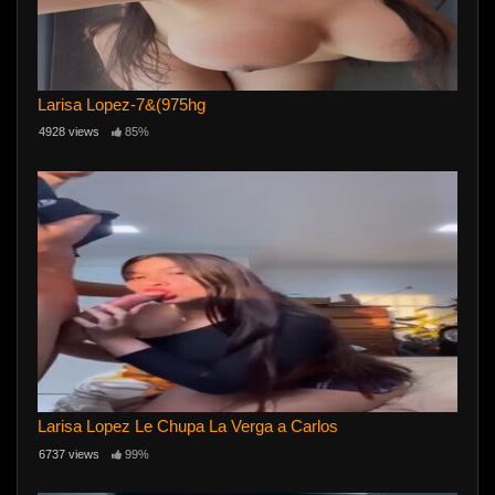
Larisa Lopez-7&(975hg
4928 views
85%
Larisa Lopez Le Chupa La Verga a Carlos
6737 views
99%