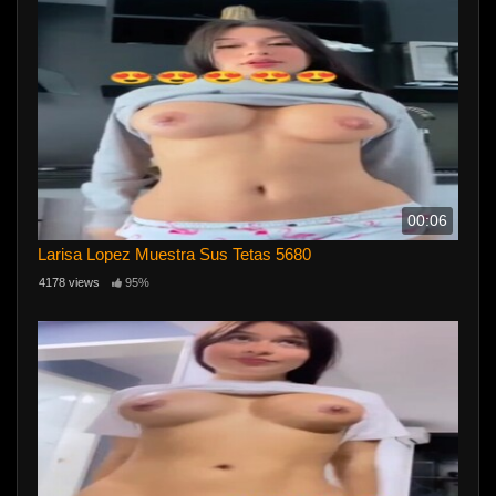
00:06
Larisa Lopez Muestra Sus Tetas 5680
4178 views
95%