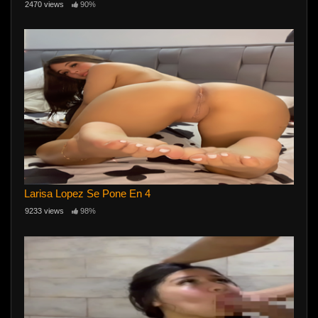
2470 views
90%
Larisa Lopez Se Pone En 4
9233 views
98%