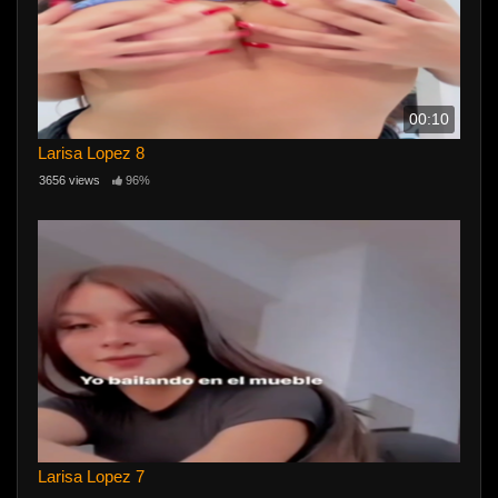
00:10
Larisa Lopez 8
3656 views
96%
Larisa Lopez 7