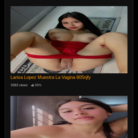
Larisa Lopez Muestra La Vagina 805njfy
9383 views
98%