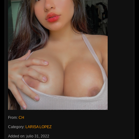
From:
CH
Category:
LARISA LOPEZ
Added on: julio 31, 2022