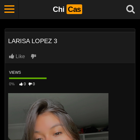
Chi
Cas
LARISA LOPEZ 3
Like
VIEWS
0%
0
0