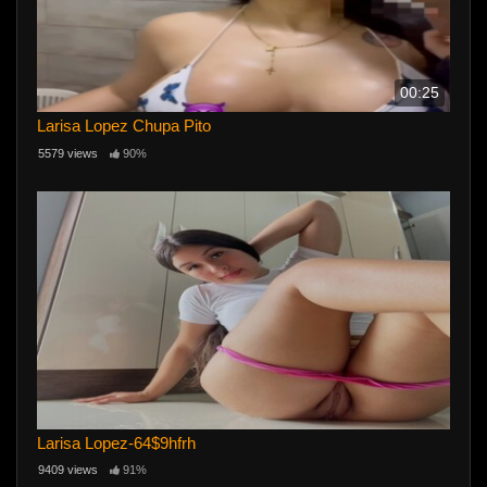
00:25
Larisa Lopez Chupa Pito
5579 views
90%
Larisa Lopez-64$9hfrh
9409 views
91%