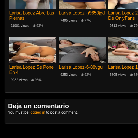
Larisa Lopez Abre Las
Larisa Lopez -)9653jgd
Larisa Lopez 2
Piernas
De OnlyFans
7495 views
77%
11001 views
93%
9313 views
72
Larisa Lopez Se Pone
Larisa Lopez-6-88vgu
Larisa Lopez 
En 4
9253 views
92%
5805 views
83
9232 views
98%
Deja un comentario
You must be
logged in
to post a comment.