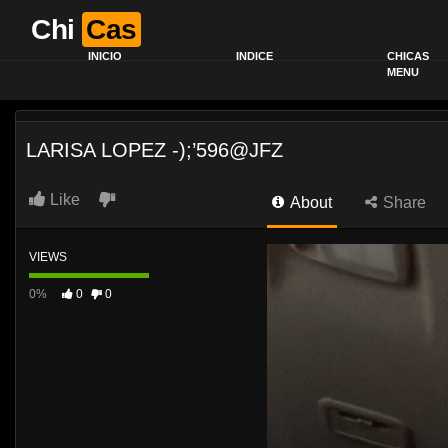
Chi
Cas
INICIO
INDICE
CHICAS
MENU
LARISA LOPEZ -);’596@JFZ
Like
About
Share
VIEWS
0%
0
0