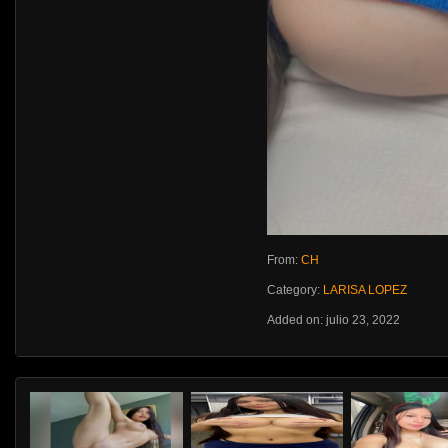
From:
CH
Category:
LARISA LOPEZ
Added on: julio 23, 2022