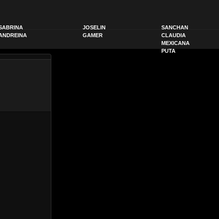
SABRINA
JOSELIN
SANCHAN
ANDREINA
GAMER
CLAUDIA
MEXICANA
PUTA