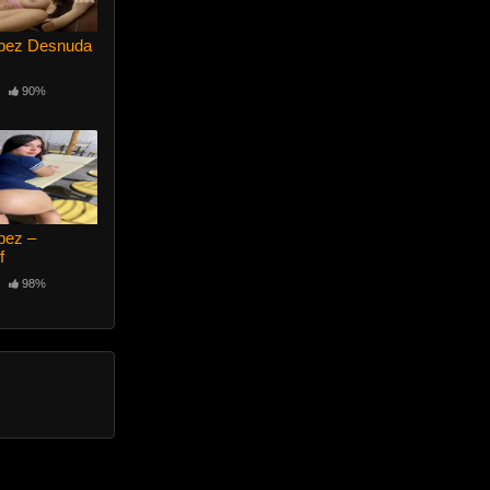
opez Desnuda
90%
pez –
f
98%