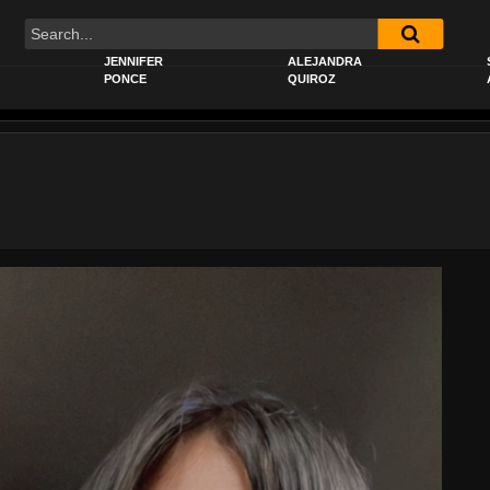
JENNIFER
ALEJANDRA
PONCE
QUIROZ