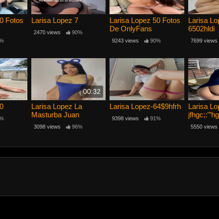
0 Fotos
Larisa Lopez 7
Larisa Lopez 50 Fotos
Larisa L
De OnlyFans
6502hldi
2470 views
90%
%
9243 views
90%
7699 views
00:32
10
Larisa Lopez La
Larisa Lopez-64$9hfrh
Larisa Lo
Masturba Juan
jfhgc;:'”hg
%
9398 views
91%
3098 views
96%
5550 views