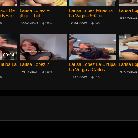
Pack De
Larisa Lopez –
Larisa Lopez Muestra
Larisa Lo
nlyFans
jfhgc;:'”hgf
La Vagina 560bdj
9409 views
%
5552 views
98%
4984 views
84%
00:04
Chupa La
Larisa Lopez 7
Larisa Lopez Le Chupa
Larisa Lo
La Verga a Carlos
2470 views
90%
4759 views
%
6737 views
99%