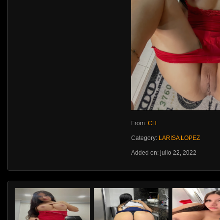
From:
CH
Category:
LARISA LOPEZ
Added on: julio 22, 2022