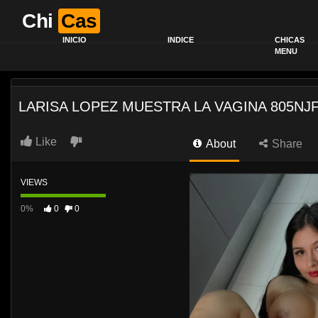
Chi
Cas
INICIO
INDICE
CHICAS
MENU
LARISA LOPEZ MUESTRA LA VAGINA 805NJ
Like
About
Share
VIEWS
0%
0
0