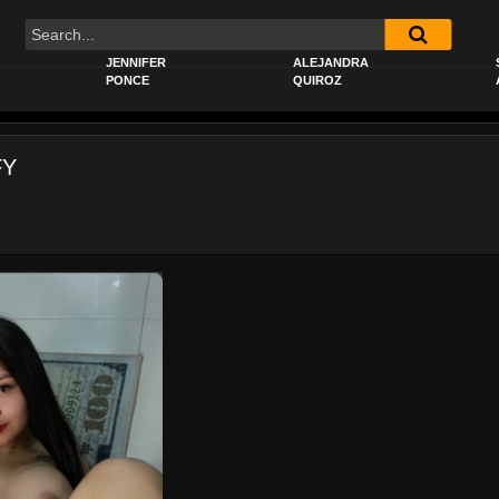
JENNIFER
ALEJANDRA
PONCE
QUIROZ
FY