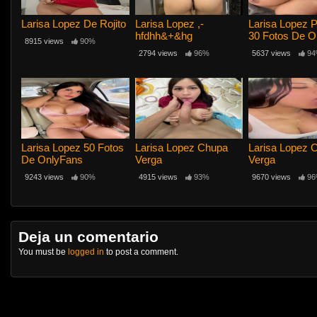
Larisa Lopez De Rojito
Larisa Lopez ,-
Larisa Lopez 
hfdhh&+&hg
30 Fotos De O
8915 views
90%
2794 views
96%
5637 views
94
Larisa Lopez 50 Fotos
Larisa Lopez Chupa
Larisa Lopez 
De OnlyFans
Verga
Verga
9243 views
90%
4915 views
93%
9670 views
96
Deja un comentario
You must be
logged in
to post a comment.