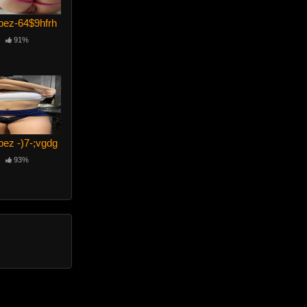
pez-64$9hfrh
91%
pez -)7-;vgdg
93%