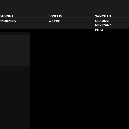
SABRINA
JOSELIN
SANCHAN
ANDREINA
GAMER
CLAUDIA
MEXICANA
PUTA