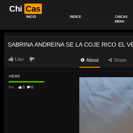
Chi
Cas
INICIO
INDICE
CHICAS
MENU
SABRINA ANDREINA SE LA COJE RICO EL V
Like
About
Share
VIEWS
0%
0
0