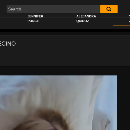
JENNIFER
ALEJANDRA
PONCE
QUIROZ
ECINO