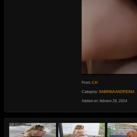
From:
CH
Category:
SABRINA ANDREINA
Added on: febrero 28, 2024