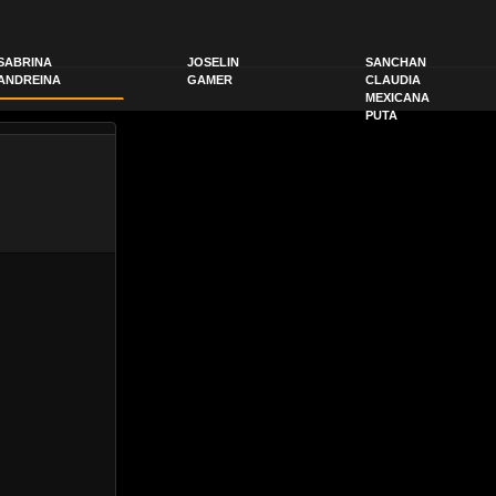
SABRINA
JOSELIN
SANCHAN
ANDREINA
GAMER
CLAUDIA
MEXICANA
PUTA