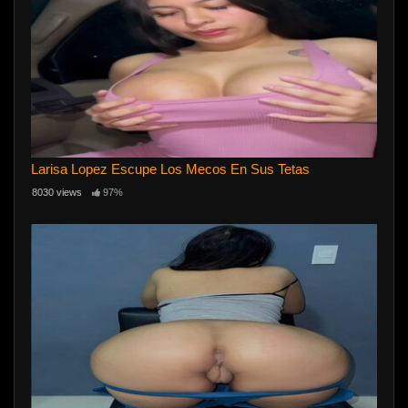
Larisa Lopez Escupe Los Mecos En Sus Tetas
8030 views
97%