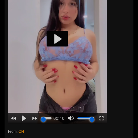
From:
CH