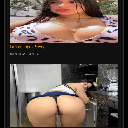
Larisa Lopez Sexy
8109 views
97%