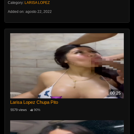
Category:
LARISA LOPEZ
Added on: agosto 22, 2022
00:25
Larisa Lopez Chupa Pito
5579 views
90%