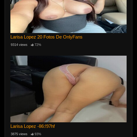
Larisa Lopez 20 Fotos De OnlyFans
9314 views
72%
Larisa Lopez -86:!97hf
3875 views
93%