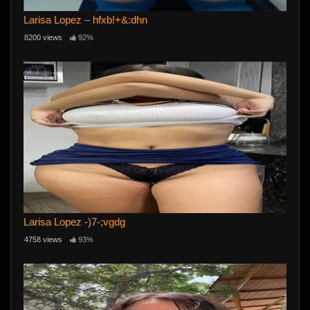
Larisa Lopez – hfxb!+&:dhn
8200 views
92%
Larisa Lopez -)7-;vgdg
4758 views
93%