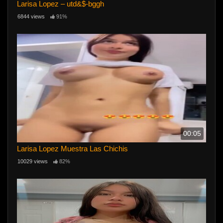
Larisa Lopez – utd&$-bggh
6844 views
91%
00:05
Larisa Lopez Muestra Las Chichis
10029 views
82%