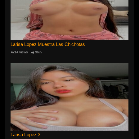
Larisa Lopez Muestra Las Chichotas
4214 views
96%
Larisa Lopez 3