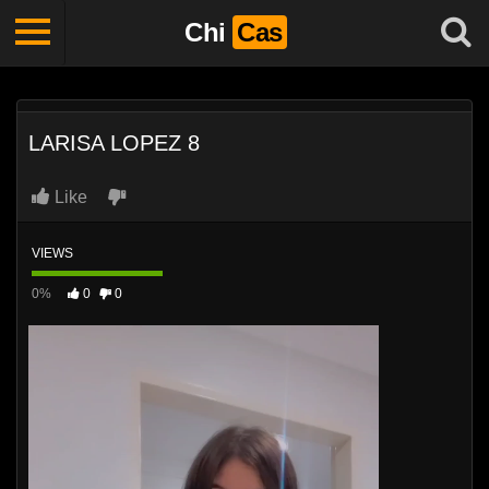
Chi
Cas
LARISA LOPEZ 8
Like
VIEWS
0%
0
0