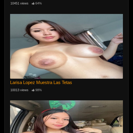
10451 views
64%
Larisa Lopez Muestra Las Tetas
10013 views
98%